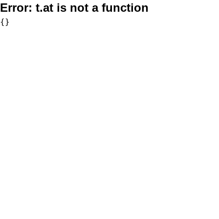
Error:
t.at is not a function
{}