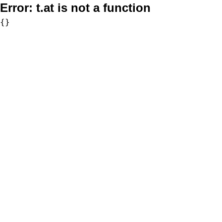
Error:
t.at is not a function
{}