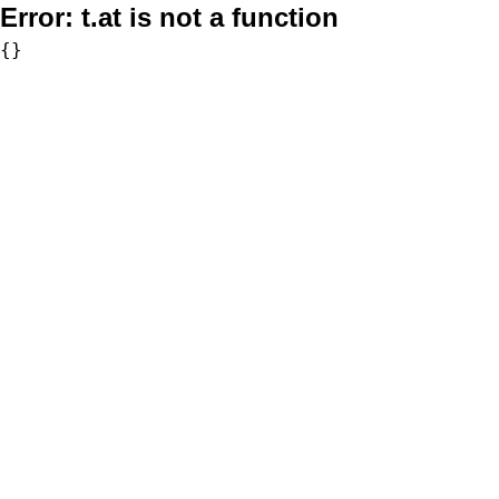
Error:
t.at is not a function
{}