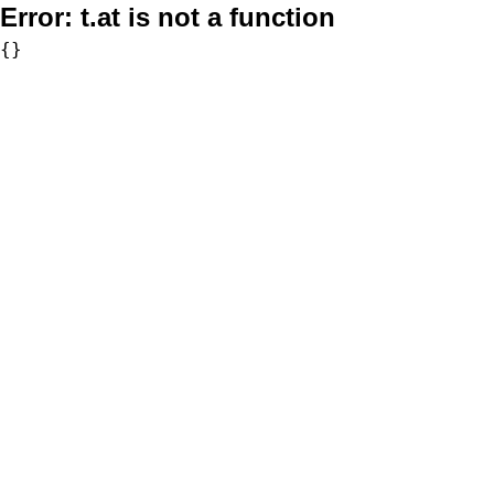
Error:
t.at is not a function
{}