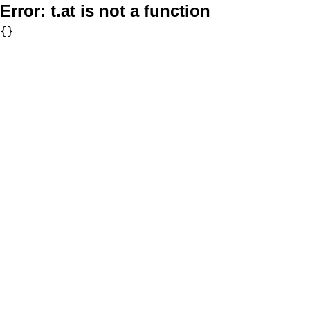
Error:
t.at is not a function
{}