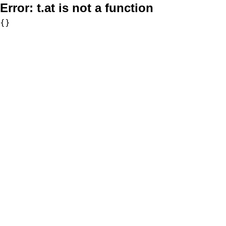
Error:
t.at is not a function
{}