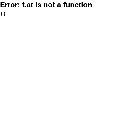
Error:
t.at is not a function
{}