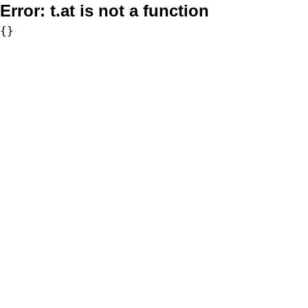
Error:
t.at is not a function
{}