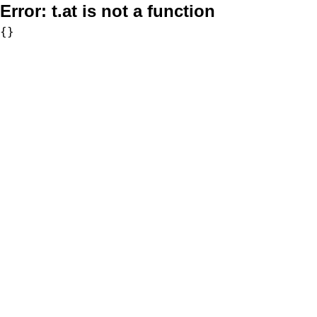
Error:
t.at is not a function
{}