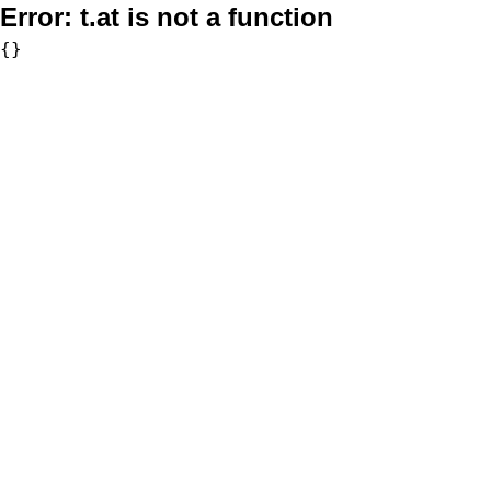
Error:
t.at is not a function
{}