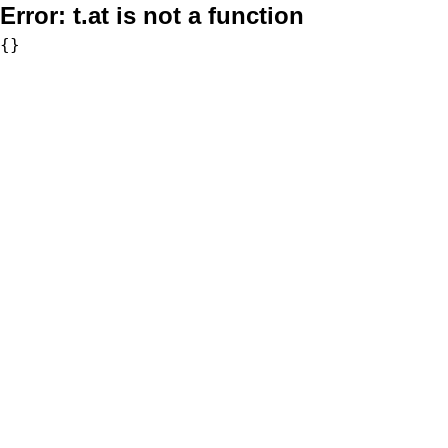
Error:
t.at is not a function
{}