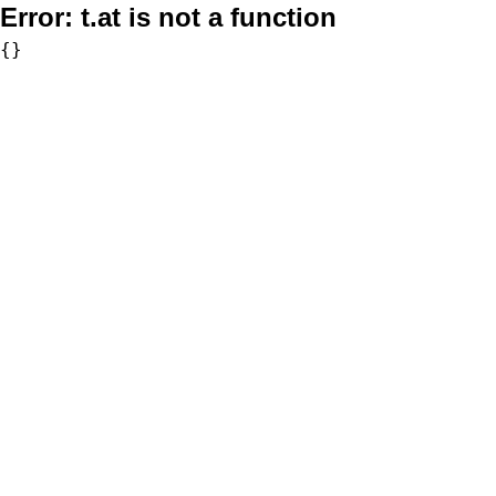
Error:
t.at is not a function
{}