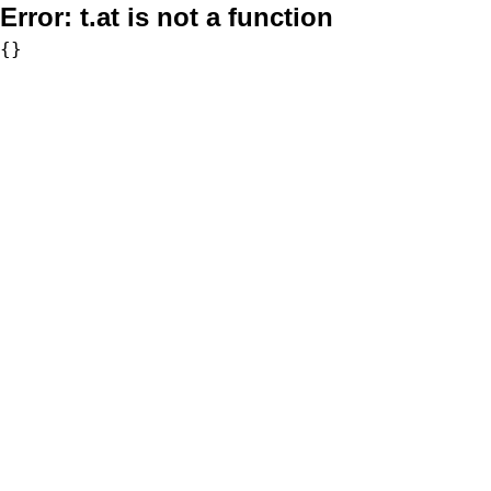
Error:
t.at is not a function
{}