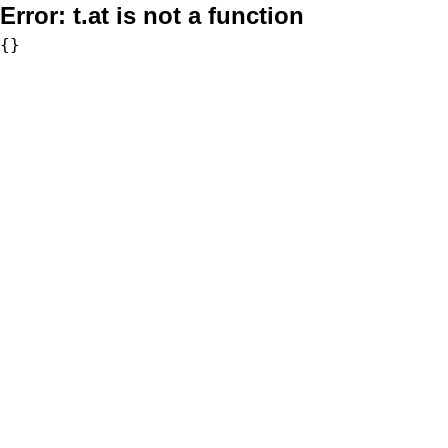
Error:
t.at is not a function
{}