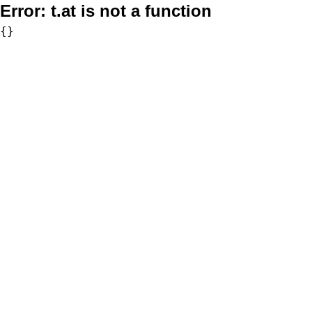
Error:
t.at is not a function
{}