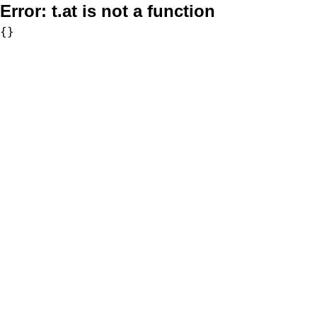
Error:
t.at is not a function
{}