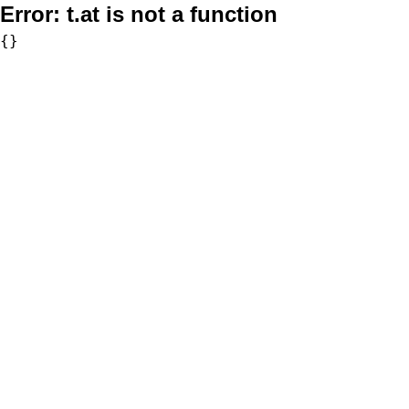
Error:
t.at is not a function
{}