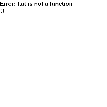
Error:
t.at is not a function
{}