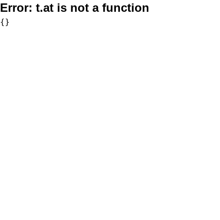
Error:
t.at is not a function
{}