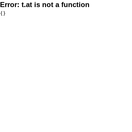
Error:
t.at is not a function
{}