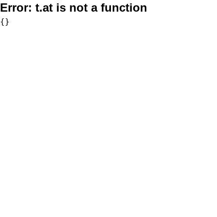
Error:
t.at is not a function
{}