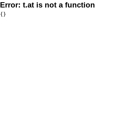
Error:
t.at is not a function
{}