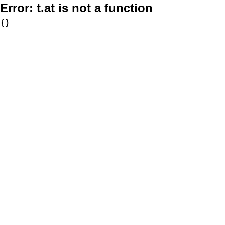
Error:
t.at is not a function
{}