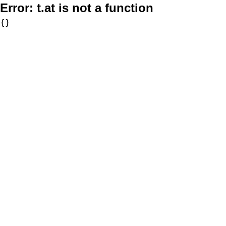
Error:
t.at is not a function
{}