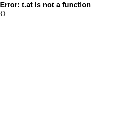
Error:
t.at is not a function
{}