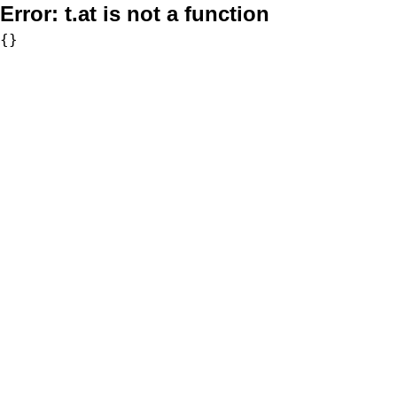
Error:
t.at is not a function
{}