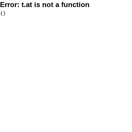
Error:
t.at is not a function
{}