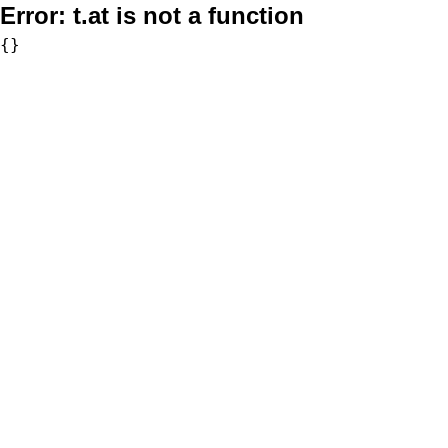
Error:
t.at is not a function
{}