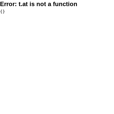
Error:
t.at is not a function
{}