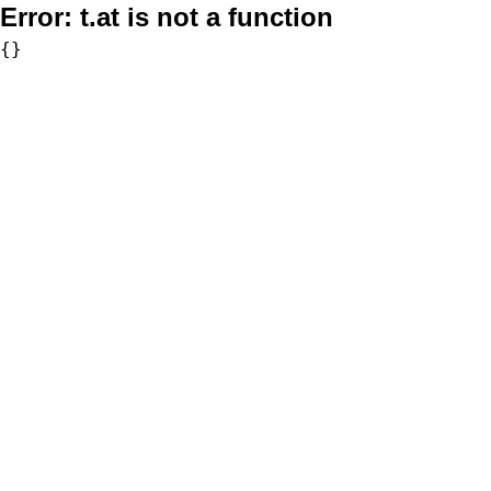
Error:
t.at is not a function
{}