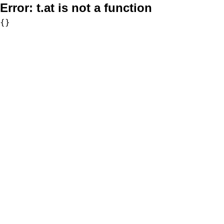
Error:
t.at is not a function
{}