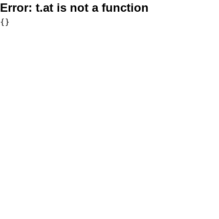
Error:
t.at is not a function
{}