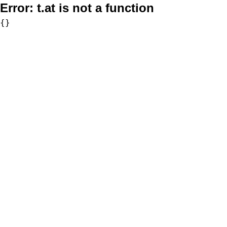
Error:
t.at is not a function
{}