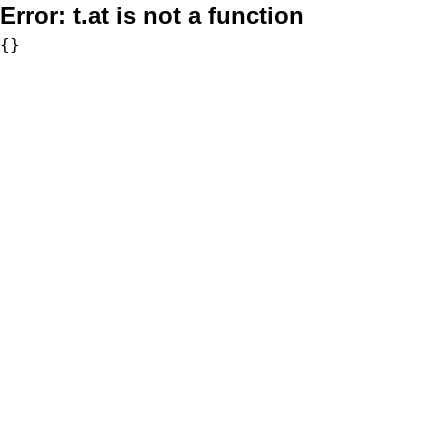
Error:
t.at is not a function
{}