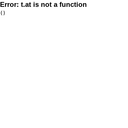
Error:
t.at is not a function
{}