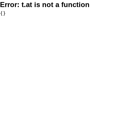
Error:
t.at is not a function
{}