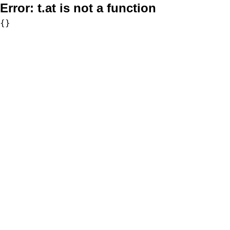
Error:
t.at is not a function
{}