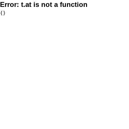
Error:
t.at is not a function
{}