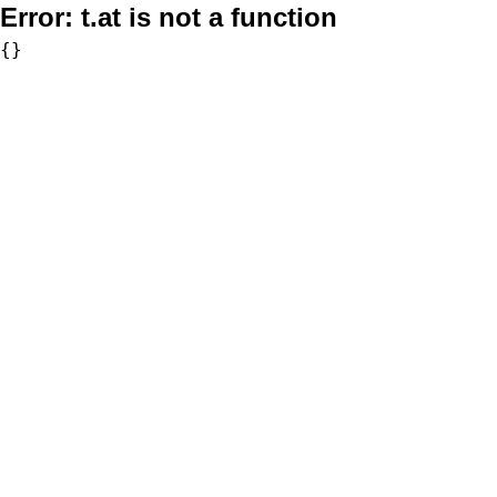
Error:
t.at is not a function
{}