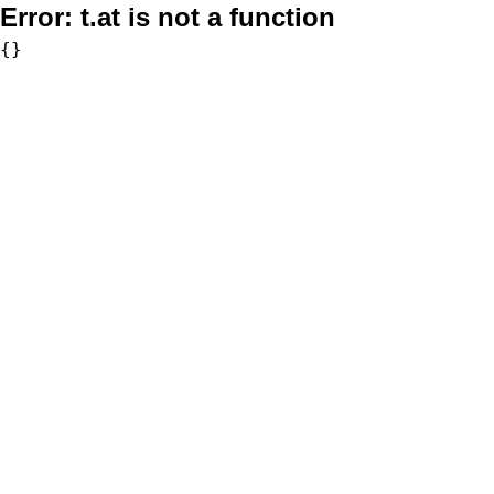
Error:
t.at is not a function
{}