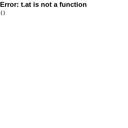
Error:
t.at is not a function
{}