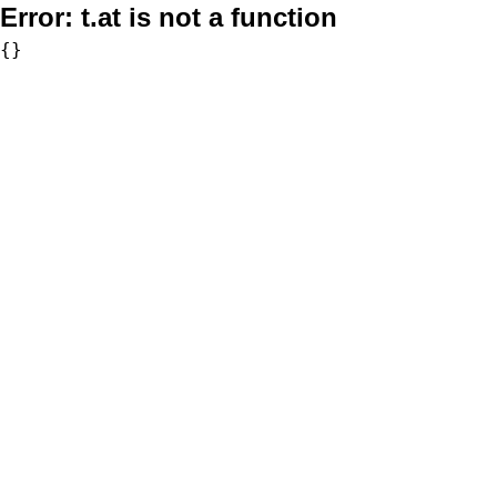
Error:
t.at is not a function
{}