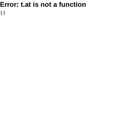
Error:
t.at is not a function
{}