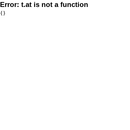
Error:
t.at is not a function
{}