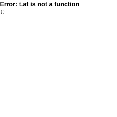
Error:
t.at is not a function
{}