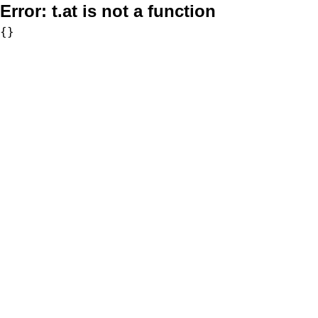
Error:
t.at is not a function
{}