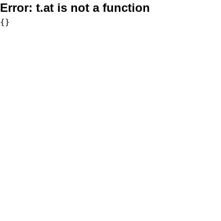
Error:
t.at is not a function
{}