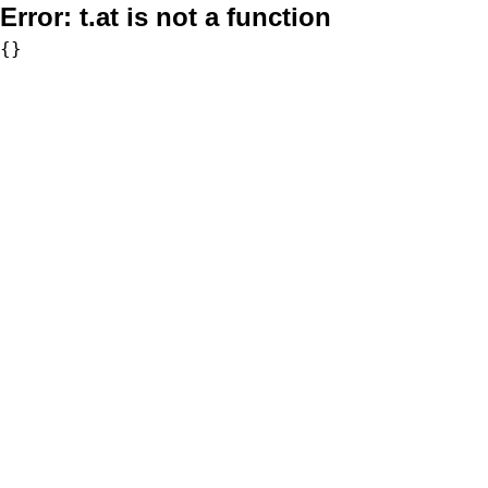
Error:
t.at is not a function
{}