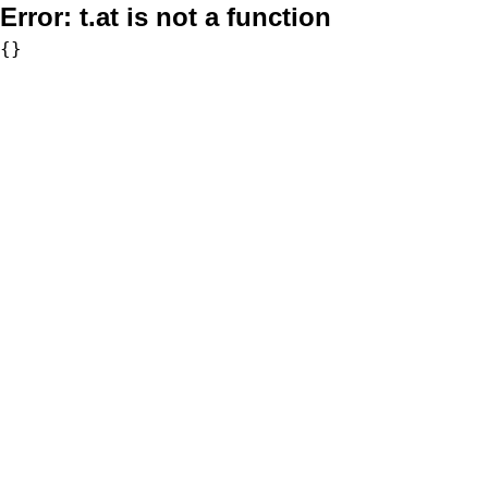
Error:
t.at is not a function
{}