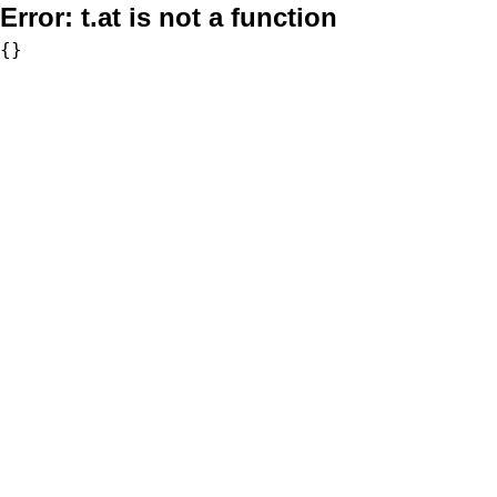
Error:
t.at is not a function
{}